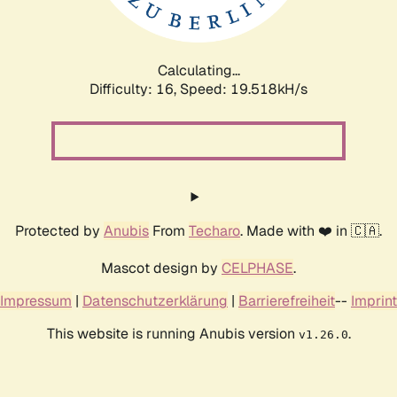
Calculating...
Difficulty: 16,
Speed: 19.518kH/s
Protected by
Anubis
From
Techaro
. Made with ❤️ in 🇨🇦.
Mascot design by
CELPHASE
.
Impressum
|
Datenschutzerklärung
|
Barrierefreiheit
--
Imprint
This website is running Anubis version
.
v1.26.0