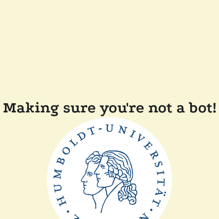
Making sure you're not a bot!