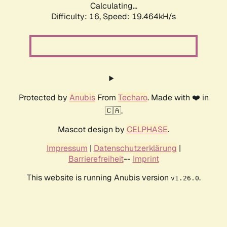
Calculating...
Difficulty: 16,
Speed: 19.464kH/s
Protected by
Anubis
From
Techaro
. Made with ❤️ in
🇨🇦.
Mascot design by
CELPHASE
.
Impressum
|
Datenschutzerklärung
|
Barrierefreiheit
--
Imprint
This website is running Anubis version
.
v1.26.0