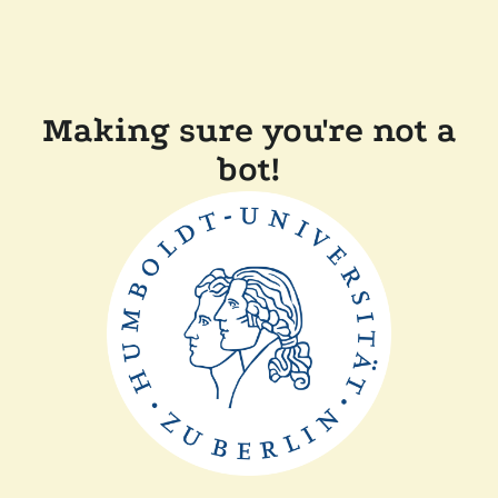
Making sure you're not a
bot!