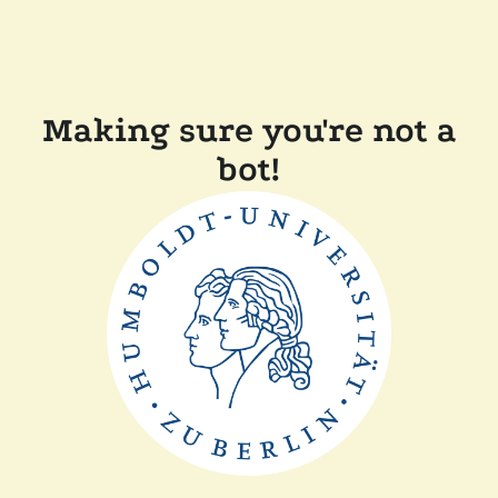
Making sure you're not a
bot!