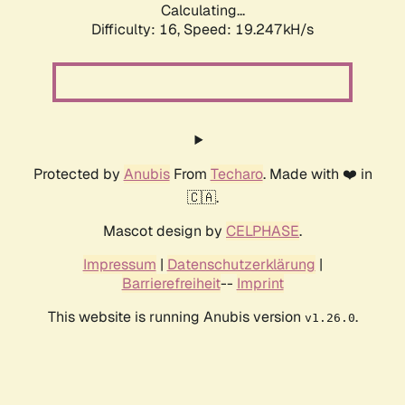
Calculating...
Difficulty: 16,
Speed: 19.247kH/s
Protected by
Anubis
From
Techaro
. Made with ❤️ in
🇨🇦.
Mascot design by
CELPHASE
.
Impressum
|
Datenschutzerklärung
|
Barrierefreiheit
--
Imprint
This website is running Anubis version
.
v1.26.0