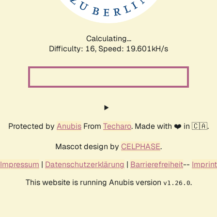
Calculating...
Difficulty: 16,
Speed: 19.601kH/s
Protected by
Anubis
From
Techaro
. Made with ❤️ in 🇨🇦.
Mascot design by
CELPHASE
.
Impressum
|
Datenschutzerklärung
|
Barrierefreiheit
--
Imprint
This website is running Anubis version
.
v1.26.0