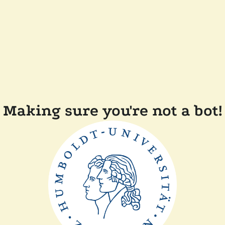
Making sure you're not a bot!