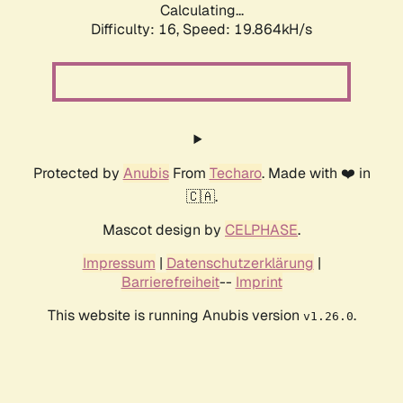
Calculating...
Difficulty: 16,
Speed: 19.864kH/s
Protected by
Anubis
From
Techaro
. Made with ❤️ in
🇨🇦.
Mascot design by
CELPHASE
.
Impressum
|
Datenschutzerklärung
|
Barrierefreiheit
--
Imprint
This website is running Anubis version
.
v1.26.0