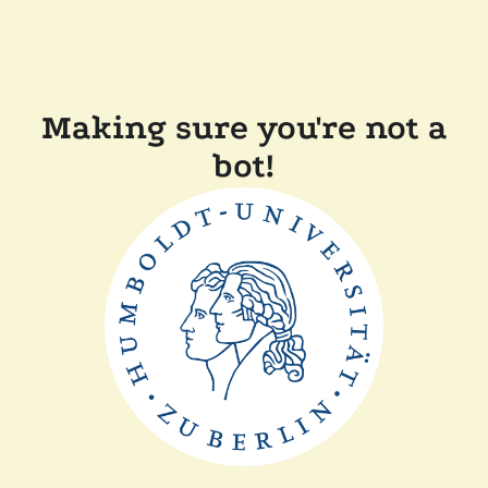
Making sure you're not a
bot!