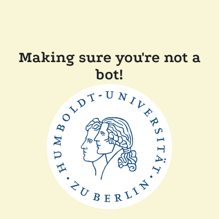
Making sure you're not a
bot!