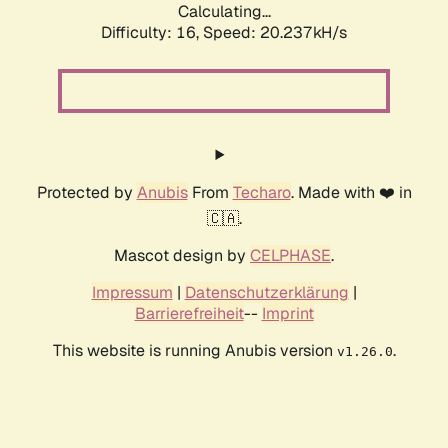
Calculating...
Difficulty: 16,
Speed: 20.237kH/s
Protected by
Anubis
From
Techaro
. Made with ❤️ in
🇨🇦.
Mascot design by
CELPHASE
.
Impressum
|
Datenschutzerklärung
|
Barrierefreiheit
--
Imprint
This website is running Anubis version
.
v1.26.0