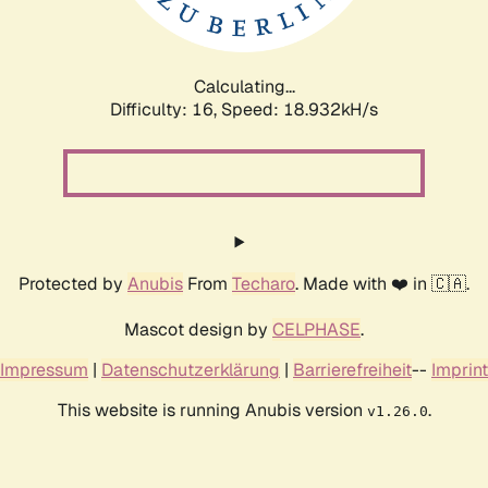
Calculating...
Difficulty: 16,
Speed: 18.932kH/s
Protected by
Anubis
From
Techaro
. Made with ❤️ in 🇨🇦.
Mascot design by
CELPHASE
.
Impressum
|
Datenschutzerklärung
|
Barrierefreiheit
--
Imprint
This website is running Anubis version
.
v1.26.0