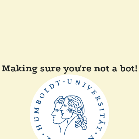
Making sure you're not a bot!