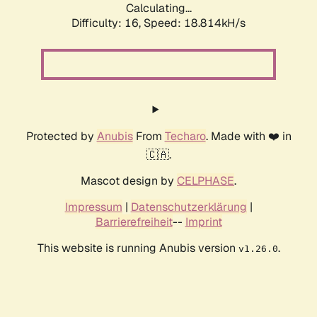
Calculating...
Difficulty: 16,
Speed: 18.814kH/s
Protected by
Anubis
From
Techaro
. Made with ❤️ in
🇨🇦.
Mascot design by
CELPHASE
.
Impressum
|
Datenschutzerklärung
|
Barrierefreiheit
--
Imprint
This website is running Anubis version
.
v1.26.0