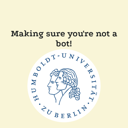
Making sure you're not a
bot!