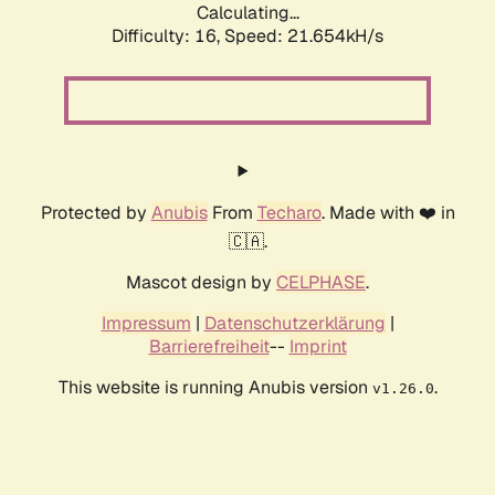
Calculating...
Difficulty: 16,
Speed: 21.654kH/s
Protected by
Anubis
From
Techaro
. Made with ❤️ in
🇨🇦.
Mascot design by
CELPHASE
.
Impressum
|
Datenschutzerklärung
|
Barrierefreiheit
--
Imprint
This website is running Anubis version
.
v1.26.0