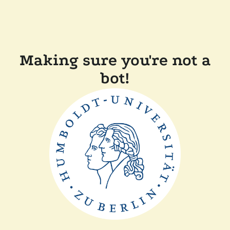
Making sure you're not a
bot!