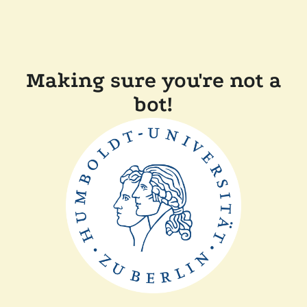
Making sure you're not a
bot!