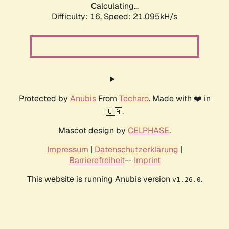
Calculating...
Difficulty: 16,
Speed: 21.095kH/s
Protected by
Anubis
From
Techaro
. Made with ❤️ in
🇨🇦.
Mascot design by
CELPHASE
.
Impressum
|
Datenschutzerklärung
|
Barrierefreiheit
--
Imprint
This website is running Anubis version
.
v1.26.0