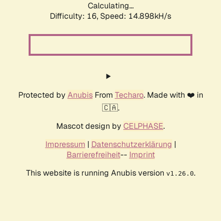
Calculating...
Difficulty: 16,
Speed: 17.381kH/s
Protected by
Anubis
From
Techaro
. Made with ❤️ in
🇨🇦.
Mascot design by
CELPHASE
.
Impressum
|
Datenschutzerklärung
|
Barrierefreiheit
--
Imprint
This website is running Anubis version
.
v1.26.0