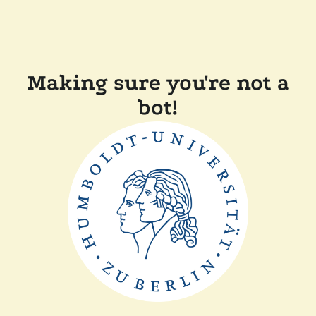
Making sure you're not a
bot!