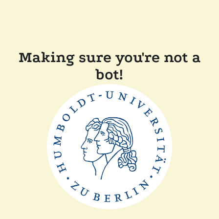
Making sure you're not a
bot!