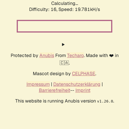
Calculating...
Difficulty: 16,
Speed: 19.781kH/s
Protected by
Anubis
From
Techaro
. Made with ❤️ in
🇨🇦.
Mascot design by
CELPHASE
.
Impressum
|
Datenschutzerklärung
|
Barrierefreiheit
--
Imprint
This website is running Anubis version
.
v1.26.0