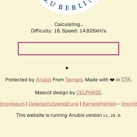
Calculating...
Difficulty: 16,
Speed: 17.083kH/s
Protected by
Anubis
From
Techaro
. Made with ❤️ in 🇨🇦.
Mascot design by
CELPHASE
.
Impressum
|
Datenschutzerklärung
|
Barrierefreiheit
--
Imprint
This website is running Anubis version
.
v1.26.0