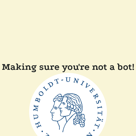
Making sure you're not a bot!