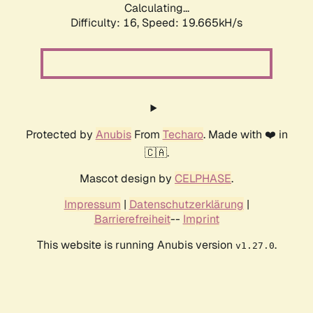
Calculating...
Difficulty: 16,
Speed: 19.665kH/s
Protected by
Anubis
From
Techaro
. Made with ❤️ in
🇨🇦.
Mascot design by
CELPHASE
.
Impressum
|
Datenschutzerklärung
|
Barrierefreiheit
--
Imprint
This website is running Anubis version
.
v1.27.0