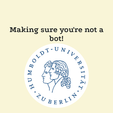
Making sure you're not a
bot!