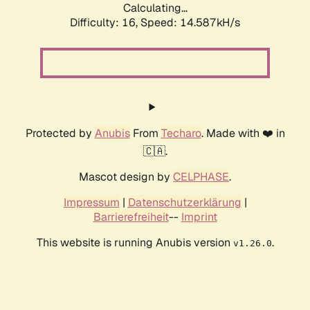
Calculating...
Difficulty: 16,
Speed: 17.575kH/s
Protected by
Anubis
From
Techaro
. Made with ❤️ in
🇨🇦.
Mascot design by
CELPHASE
.
Impressum
|
Datenschutzerklärung
|
Barrierefreiheit
--
Imprint
This website is running Anubis version
.
v1.26.0