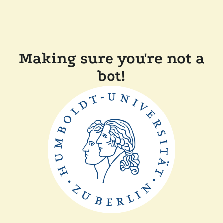
Making sure you're not a
bot!