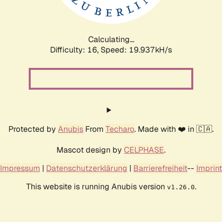
Calculating...
Difficulty: 16,
Speed: 19.937kH/s
Protected by
Anubis
From
Techaro
. Made with ❤️ in 🇨🇦.
Mascot design by
CELPHASE
.
Impressum
|
Datenschutzerklärung
|
Barrierefreiheit
--
Imprint
This website is running Anubis version
.
v1.26.0