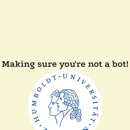
Making sure you're not a bot!