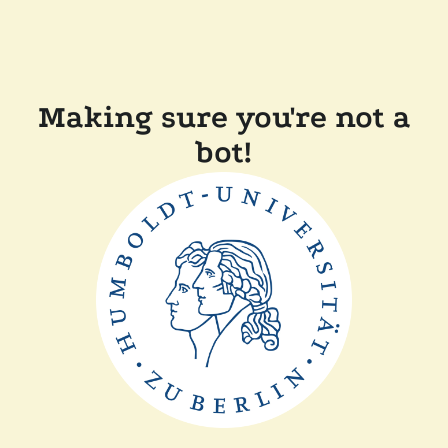
Making sure you're not a
bot!