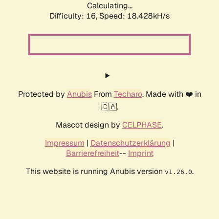
Calculating...
Difficulty: 16,
Speed: 18.428kH/s
Protected by
Anubis
From
Techaro
. Made with ❤️ in
🇨🇦.
Mascot design by
CELPHASE
.
Impressum
|
Datenschutzerklärung
|
Barrierefreiheit
--
Imprint
This website is running Anubis version
.
v1.26.0