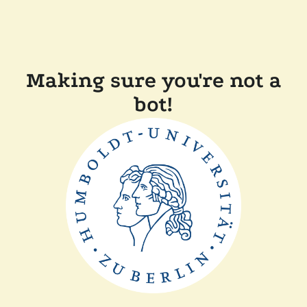
Making sure you're not a
bot!