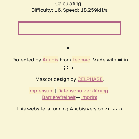
Calculating...
Difficulty: 16,
Speed: 18.259kH/s
Protected by
Anubis
From
Techaro
. Made with ❤️ in
🇨🇦.
Mascot design by
CELPHASE
.
Impressum
|
Datenschutzerklärung
|
Barrierefreiheit
--
Imprint
This website is running Anubis version
.
v1.26.0