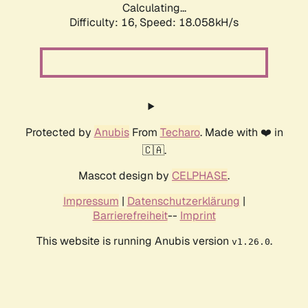
Calculating...
Difficulty: 16,
Speed: 18.058kH/s
Protected by
Anubis
From
Techaro
. Made with ❤️ in
🇨🇦.
Mascot design by
CELPHASE
.
Impressum
|
Datenschutzerklärung
|
Barrierefreiheit
--
Imprint
This website is running Anubis version
.
v1.26.0