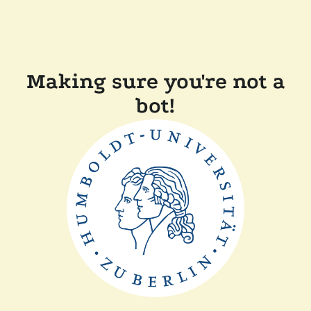
Making sure you're not a
bot!