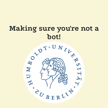
Making sure you're not a
bot!