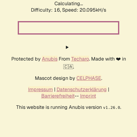
Calculating...
Difficulty: 16,
Speed: 20.095kH/s
Protected by
Anubis
From
Techaro
. Made with ❤️ in
🇨🇦.
Mascot design by
CELPHASE
.
Impressum
|
Datenschutzerklärung
|
Barrierefreiheit
--
Imprint
This website is running Anubis version
.
v1.26.0