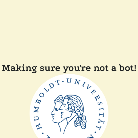
Making sure you're not a bot!