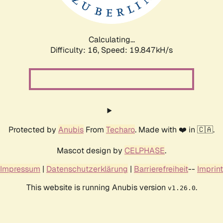
Calculating...
Difficulty: 16,
Speed: 20.854kH/s
Protected by
Anubis
From
Techaro
. Made with ❤️ in 🇨🇦.
Mascot design by
CELPHASE
.
Impressum
|
Datenschutzerklärung
|
Barrierefreiheit
--
Imprint
This website is running Anubis version
.
v1.26.0