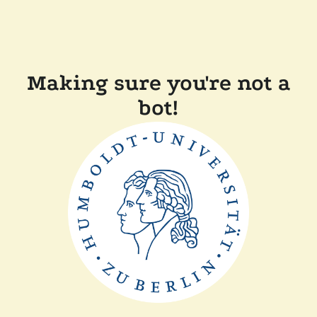
Making sure you're not a
bot!