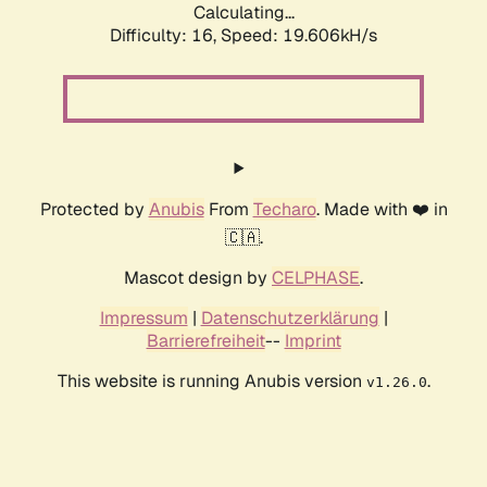
Calculating...
Difficulty: 16,
Speed: 19.606kH/s
Protected by
Anubis
From
Techaro
. Made with ❤️ in
🇨🇦.
Mascot design by
CELPHASE
.
Impressum
|
Datenschutzerklärung
|
Barrierefreiheit
--
Imprint
This website is running Anubis version
.
v1.26.0