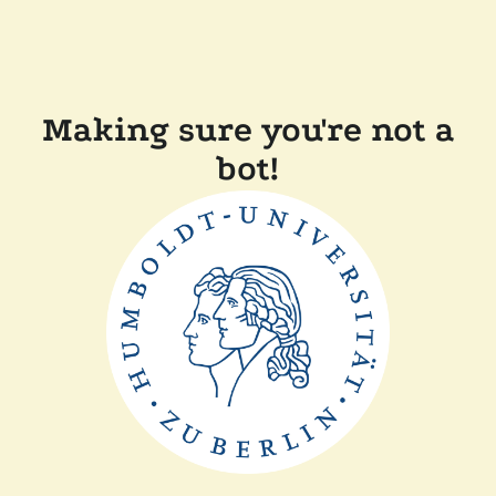
Making sure you're not a
bot!