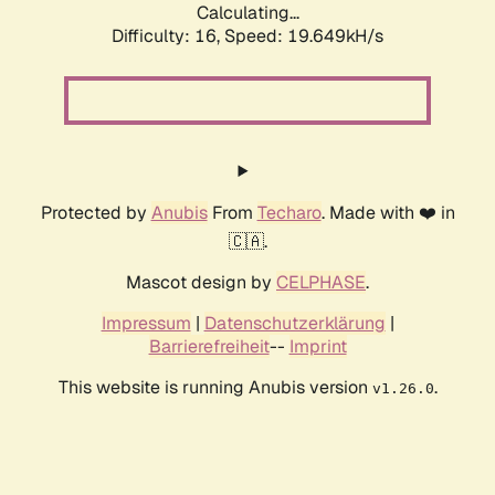
Calculating...
Difficulty: 16,
Speed: 19.649kH/s
Protected by
Anubis
From
Techaro
. Made with ❤️ in
🇨🇦.
Mascot design by
CELPHASE
.
Impressum
|
Datenschutzerklärung
|
Barrierefreiheit
--
Imprint
This website is running Anubis version
.
v1.26.0