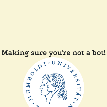
Making sure you're not a bot!