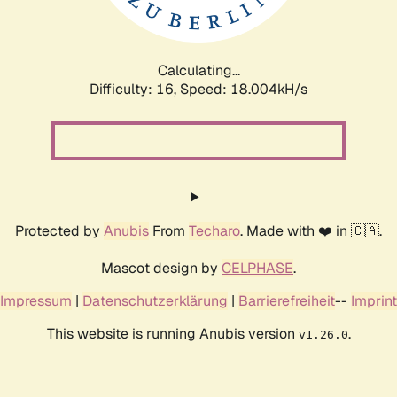
Calculating...
Difficulty: 16,
Speed: 18.004kH/s
Protected by
Anubis
From
Techaro
. Made with ❤️ in 🇨🇦.
Mascot design by
CELPHASE
.
Impressum
|
Datenschutzerklärung
|
Barrierefreiheit
--
Imprint
This website is running Anubis version
.
v1.26.0