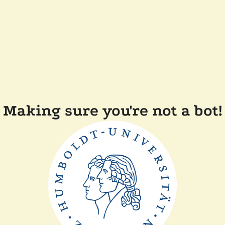
Making sure you're not a bot!