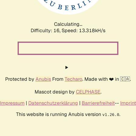
Calculating...
Difficulty: 16,
Speed: 14.881kH/s
Protected by
Anubis
From
Techaro
. Made with ❤️ in 🇨🇦.
Mascot design by
CELPHASE
.
Impressum
|
Datenschutzerklärung
|
Barrierefreiheit
--
Imprint
This website is running Anubis version
.
v1.26.0