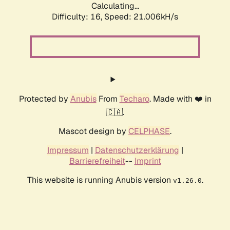
Calculating...
Difficulty: 16,
Speed: 21.006kH/s
Protected by
Anubis
From
Techaro
. Made with ❤️ in
🇨🇦.
Mascot design by
CELPHASE
.
Impressum
|
Datenschutzerklärung
|
Barrierefreiheit
--
Imprint
This website is running Anubis version
.
v1.26.0