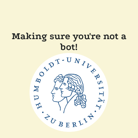
Making sure you're not a
bot!