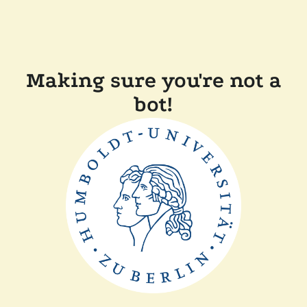
Making sure you're not a
bot!