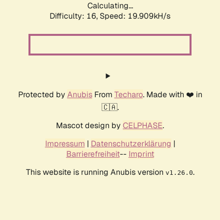
Calculating...
Difficulty: 16,
Speed: 19.909kH/s
Protected by
Anubis
From
Techaro
. Made with ❤️ in
🇨🇦.
Mascot design by
CELPHASE
.
Impressum
|
Datenschutzerklärung
|
Barrierefreiheit
--
Imprint
This website is running Anubis version
.
v1.26.0