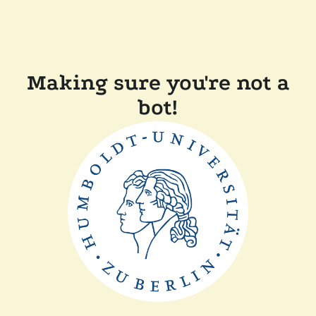
Making sure you're not a
bot!