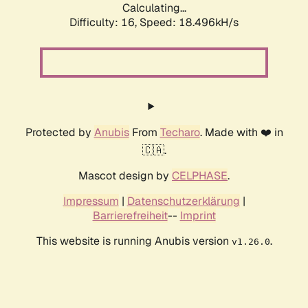
Calculating...
Difficulty: 16,
Speed: 18.496kH/s
Protected by
Anubis
From
Techaro
. Made with ❤️ in
🇨🇦.
Mascot design by
CELPHASE
.
Impressum
|
Datenschutzerklärung
|
Barrierefreiheit
--
Imprint
This website is running Anubis version
.
v1.26.0