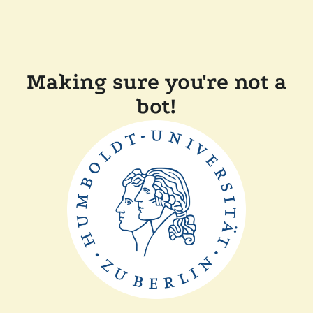
Making sure you're not a
bot!