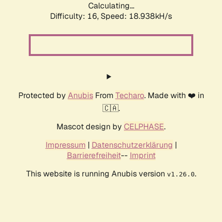
Calculating...
Difficulty: 16,
Speed: 18.938kH/s
Protected by
Anubis
From
Techaro
. Made with ❤️ in
🇨🇦.
Mascot design by
CELPHASE
.
Impressum
|
Datenschutzerklärung
|
Barrierefreiheit
--
Imprint
This website is running Anubis version
.
v1.26.0