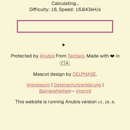
Calculating...
Difficulty: 16,
Speed: 16.843kH/s
Protected by
Anubis
From
Techaro
. Made with ❤️ in
🇨🇦.
Mascot design by
CELPHASE
.
Impressum
|
Datenschutzerklärung
|
Barrierefreiheit
--
Imprint
This website is running Anubis version
.
v1.26.0