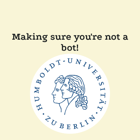
Making sure you're not a
bot!