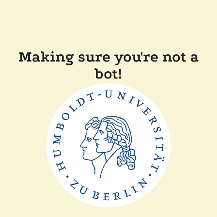
Making sure you're not a
bot!