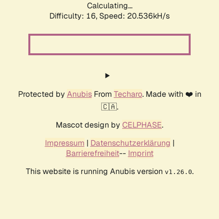
Calculating...
Difficulty: 16,
Speed: 20.536kH/s
Protected by
Anubis
From
Techaro
. Made with ❤️ in
🇨🇦.
Mascot design by
CELPHASE
.
Impressum
|
Datenschutzerklärung
|
Barrierefreiheit
--
Imprint
This website is running Anubis version
.
v1.26.0