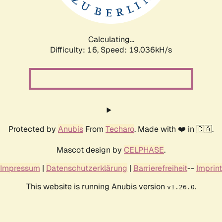
Calculating...
Difficulty: 16,
Speed: 19.036kH/s
Protected by
Anubis
From
Techaro
. Made with ❤️ in 🇨🇦.
Mascot design by
CELPHASE
.
Impressum
|
Datenschutzerklärung
|
Barrierefreiheit
--
Imprint
This website is running Anubis version
.
v1.26.0