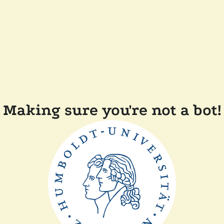
Making sure you're not a bot!