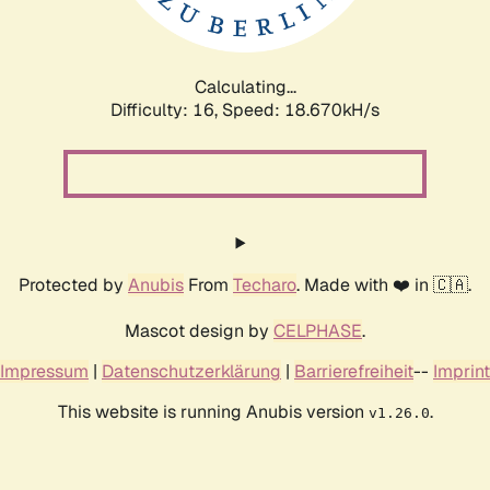
Calculating...
Difficulty: 16,
Speed: 18.670kH/s
Protected by
Anubis
From
Techaro
. Made with ❤️ in 🇨🇦.
Mascot design by
CELPHASE
.
Impressum
|
Datenschutzerklärung
|
Barrierefreiheit
--
Imprint
This website is running Anubis version
.
v1.26.0