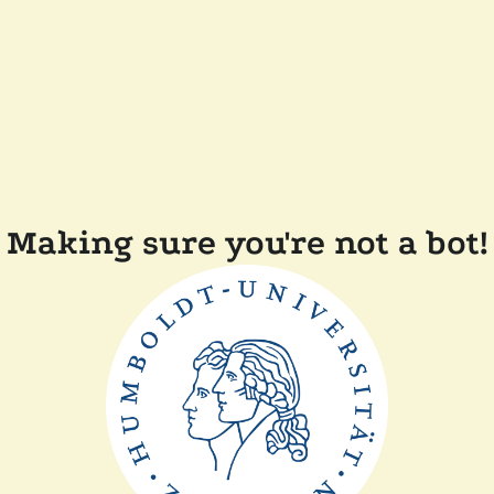
Making sure you're not a bot!