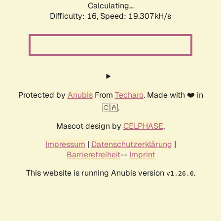
Calculating...
Difficulty: 16,
Speed: 19.307kH/s
Protected by
Anubis
From
Techaro
. Made with ❤️ in
🇨🇦.
Mascot design by
CELPHASE
.
Impressum
|
Datenschutzerklärung
|
Barrierefreiheit
--
Imprint
This website is running Anubis version
.
v1.26.0