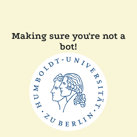
Making sure you're not a
bot!