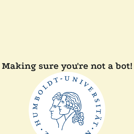
Making sure you're not a bot!