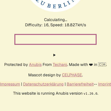
Calculating...
Difficulty: 16,
Speed: 18.827kH/s
Protected by
Anubis
From
Techaro
. Made with ❤️ in 🇨🇦.
Mascot design by
CELPHASE
.
Impressum
|
Datenschutzerklärung
|
Barrierefreiheit
--
Imprint
This website is running Anubis version
.
v1.26.0