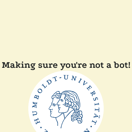
Making sure you're not a bot!