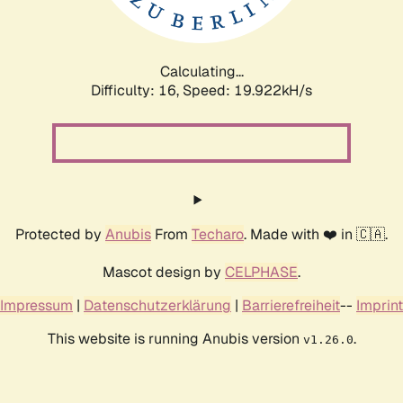
Calculating...
Difficulty: 16,
Speed: 19.922kH/s
Protected by
Anubis
From
Techaro
. Made with ❤️ in 🇨🇦.
Mascot design by
CELPHASE
.
Impressum
|
Datenschutzerklärung
|
Barrierefreiheit
--
Imprint
This website is running Anubis version
.
v1.26.0