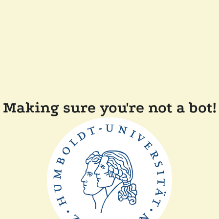
Making sure you're not a bot!