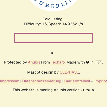
Calculating...
Difficulty: 16,
Speed: 16.993kH/s
Protected by
Anubis
From
Techaro
. Made with ❤️ in 🇨🇦.
Mascot design by
CELPHASE
.
Impressum
|
Datenschutzerklärung
|
Barrierefreiheit
--
Imprint
This website is running Anubis version
.
v1.26.0