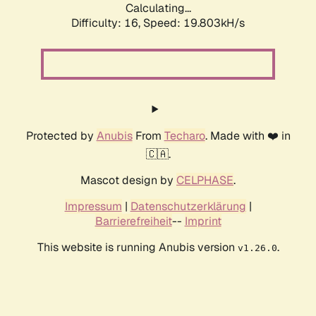
Calculating...
Difficulty: 16,
Speed: 19.803kH/s
Protected by
Anubis
From
Techaro
. Made with ❤️ in
🇨🇦.
Mascot design by
CELPHASE
.
Impressum
|
Datenschutzerklärung
|
Barrierefreiheit
--
Imprint
This website is running Anubis version
.
v1.26.0