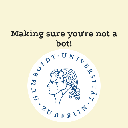
Making sure you're not a
bot!