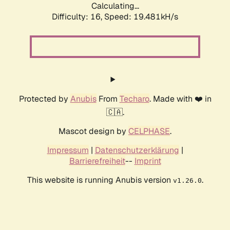
Calculating...
Difficulty: 16,
Speed: 19.481kH/s
Protected by
Anubis
From
Techaro
. Made with ❤️ in
🇨🇦.
Mascot design by
CELPHASE
.
Impressum
|
Datenschutzerklärung
|
Barrierefreiheit
--
Imprint
This website is running Anubis version
.
v1.26.0