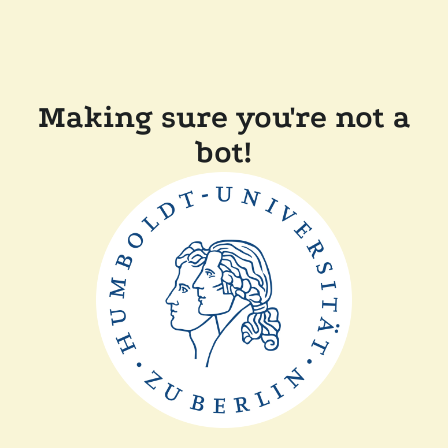
Making sure you're not a
bot!