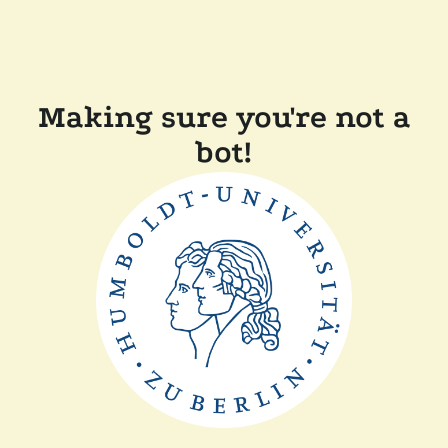
Making sure you're not a
bot!