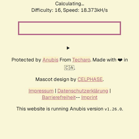
Calculating...
Difficulty: 16,
Speed: 18.373kH/s
Protected by
Anubis
From
Techaro
. Made with ❤️ in
🇨🇦.
Mascot design by
CELPHASE
.
Impressum
|
Datenschutzerklärung
|
Barrierefreiheit
--
Imprint
This website is running Anubis version
.
v1.26.0