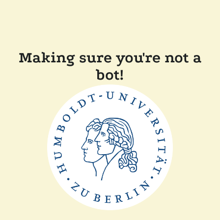
Making sure you're not a
bot!