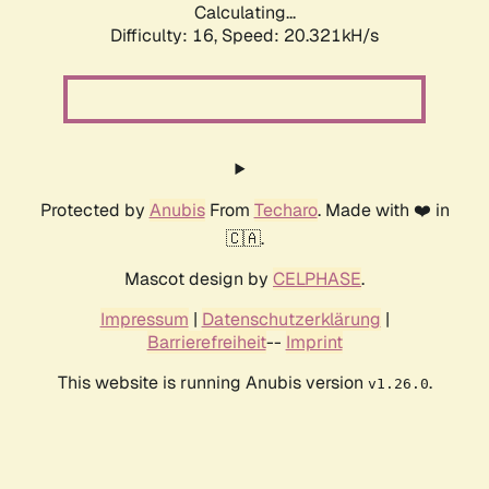
Calculating...
Difficulty: 16,
Speed: 20.321kH/s
Protected by
Anubis
From
Techaro
. Made with ❤️ in
🇨🇦.
Mascot design by
CELPHASE
.
Impressum
|
Datenschutzerklärung
|
Barrierefreiheit
--
Imprint
This website is running Anubis version
.
v1.26.0