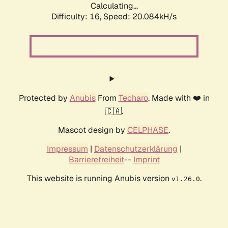
Calculating...
Difficulty: 16,
Speed: 20.084kH/s
Protected by
Anubis
From
Techaro
. Made with ❤️ in
🇨🇦.
Mascot design by
CELPHASE
.
Impressum
|
Datenschutzerklärung
|
Barrierefreiheit
--
Imprint
This website is running Anubis version
.
v1.26.0