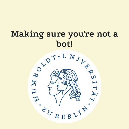
Making sure you're not a
bot!