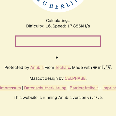
Calculating...
Difficulty: 16,
Speed: 17.886kH/s
Protected by
Anubis
From
Techaro
. Made with ❤️ in 🇨🇦.
Mascot design by
CELPHASE
.
Impressum
|
Datenschutzerklärung
|
Barrierefreiheit
--
Imprint
This website is running Anubis version
.
v1.26.0