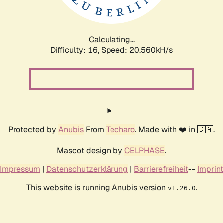
Calculating...
Difficulty: 16,
Speed: 20.560kH/s
Protected by
Anubis
From
Techaro
. Made with ❤️ in 🇨🇦.
Mascot design by
CELPHASE
.
Impressum
|
Datenschutzerklärung
|
Barrierefreiheit
--
Imprint
This website is running Anubis version
.
v1.26.0