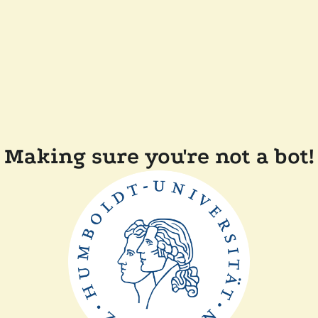
Making sure you're not a bot!