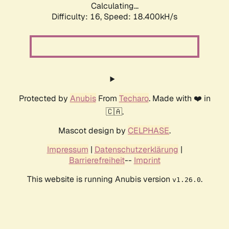
Calculating...
Difficulty: 16,
Speed: 18.400kH/s
Protected by
Anubis
From
Techaro
. Made with ❤️ in
🇨🇦.
Mascot design by
CELPHASE
.
Impressum
|
Datenschutzerklärung
|
Barrierefreiheit
--
Imprint
This website is running Anubis version
.
v1.26.0