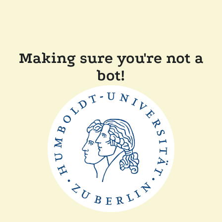
Making sure you're not a
bot!