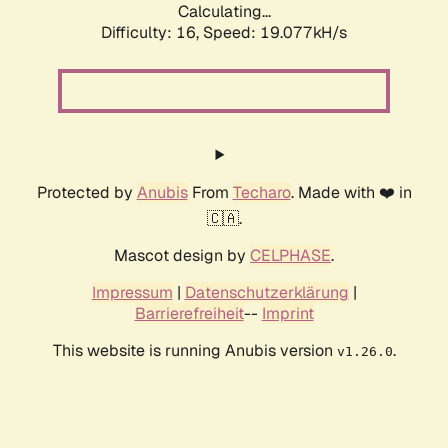
Calculating...
Difficulty: 16,
Speed: 19.077kH/s
Protected by
Anubis
From
Techaro
. Made with ❤️ in
🇨🇦.
Mascot design by
CELPHASE
.
Impressum
|
Datenschutzerklärung
|
Barrierefreiheit
--
Imprint
This website is running Anubis version
.
v1.26.0