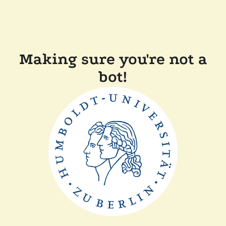
Making sure you're not a
bot!