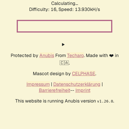
Calculating...
Difficulty: 16,
Speed: 13.930kH/s
Protected by
Anubis
From
Techaro
. Made with ❤️ in
🇨🇦.
Mascot design by
CELPHASE
.
Impressum
|
Datenschutzerklärung
|
Barrierefreiheit
--
Imprint
This website is running Anubis version
.
v1.26.0