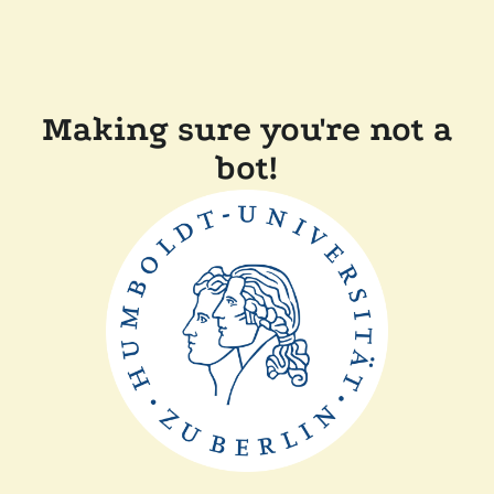
Making sure you're not a
bot!