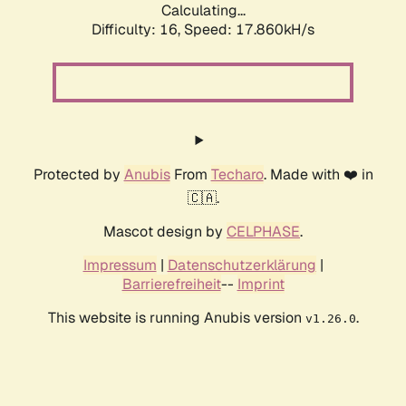
Calculating...
Difficulty: 16,
Speed: 17.860kH/s
Protected by
Anubis
From
Techaro
. Made with ❤️ in
🇨🇦.
Mascot design by
CELPHASE
.
Impressum
|
Datenschutzerklärung
|
Barrierefreiheit
--
Imprint
This website is running Anubis version
.
v1.26.0