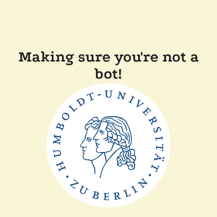
Making sure you're not a
bot!