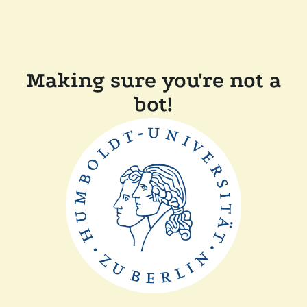
Making sure you're not a
bot!