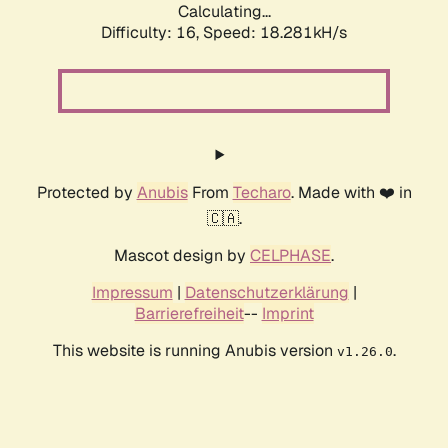
Calculating...
Difficulty: 16,
Speed: 18.281kH/s
Protected by
Anubis
From
Techaro
. Made with ❤️ in
🇨🇦.
Mascot design by
CELPHASE
.
Impressum
|
Datenschutzerklärung
|
Barrierefreiheit
--
Imprint
This website is running Anubis version
.
v1.26.0