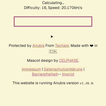
Calculating...
Difficulty: 16,
Speed: 20.170kH/s
Protected by
Anubis
From
Techaro
. Made with ❤️ in
🇨🇦.
Mascot design by
CELPHASE
.
Impressum
|
Datenschutzerklärung
|
Barrierefreiheit
--
Imprint
This website is running Anubis version
.
v1.26.0