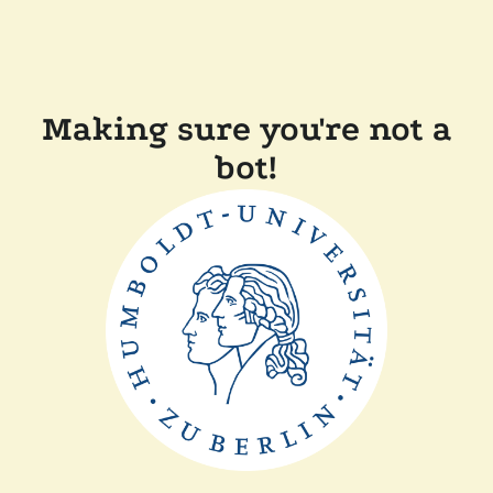
Making sure you're not a
bot!